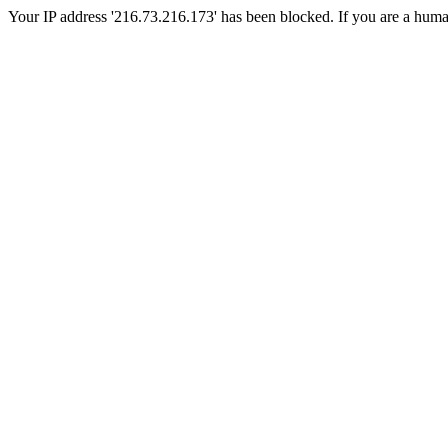
Your IP address '216.73.216.173' has been blocked. If you are a human, 