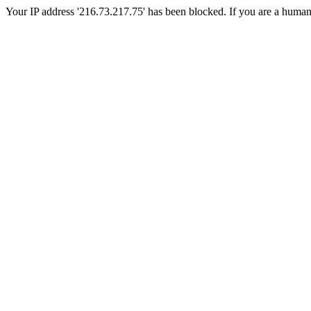
Your IP address '216.73.217.75' has been blocked. If you are a human, p