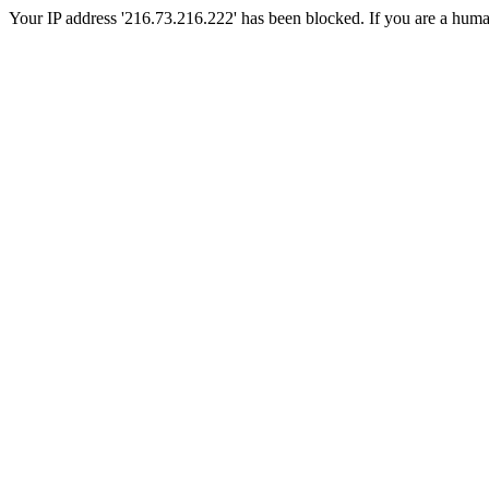
Your IP address '216.73.216.222' has been blocked. If you are a human, 