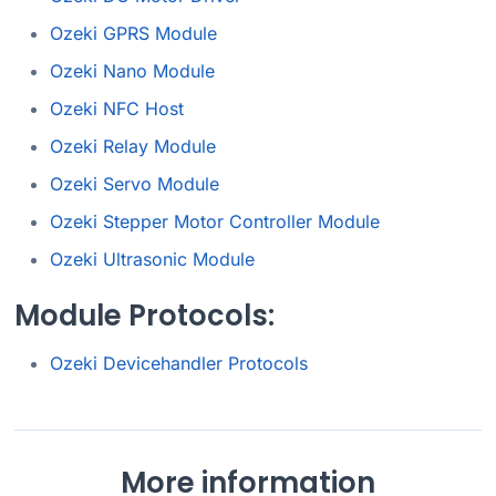
Ozeki GPRS Module
Ozeki Nano Module
Ozeki NFC Host
Ozeki Relay Module
Ozeki Servo Module
Ozeki Stepper Motor Controller Module
Ozeki Ultrasonic Module
Module Protocols:
Ozeki Devicehandler Protocols
More information