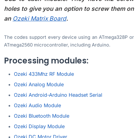
holes to give you an option to screw them on
an
Ozeki Matrix Board
.
The codes support every device using an ATmega328P or
ATmega2560 microcontroller, including Arduino.
Processing modules:
Ozeki 433Mhz RF Module
Ozeki Analog Module
Ozeki Android-Arduino Headset Serial
Ozeki Audio Module
Ozeki Bluetooth Module
Ozeki Display Module
Ozeki DC Motor Driver