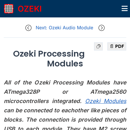
OZEKI
Next: Ozeki Audio Module
📄 PDF
Ozeki Processing
Modules
All of the Ozeki Processing Modules have
ATmega328P or ATmega2560
microcontrollers integrated.
Ozeki Modules
can be connected to eachother like pieces of
blocks. The connection is provided through
USB to each module. They have M2 screw